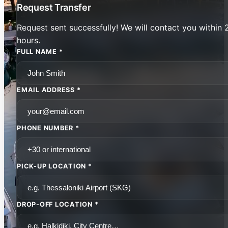
Request Transfer
Request sent successfully! We will contact you within 
hours.
FULL NAME *
EMAIL ADDRESS *
PHONE NUMBER *
PICK-UP LOCATION *
DROP-OFF LOCATION *