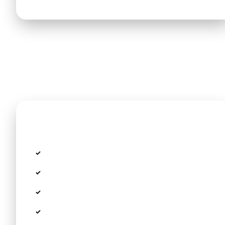
Included in the price
Fixed rate with no taximeter or hidden fees
All toll fees, airport parking, and taxes
Personal Meet & Greet in the arrivals terminal
Free child seats and boosters