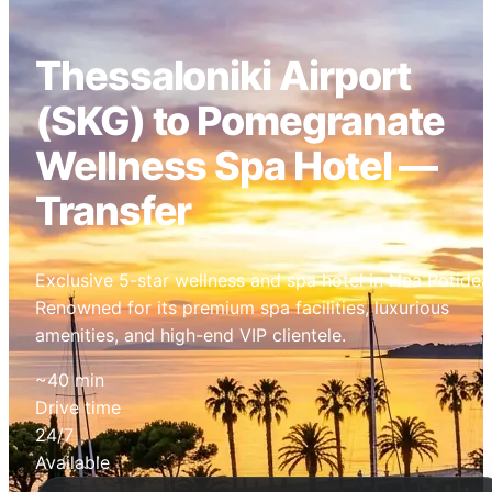
Thessaloniki Airport
(SKG) to Pomegranate
Wellness Spa Hotel —
Transfer
Exclusive 5-star wellness and spa hotel in Nea Potidea
Renowned for its premium spa facilities, luxurious
amenities, and high-end VIP clientele.
~40 min
Drive time
24/7
Available