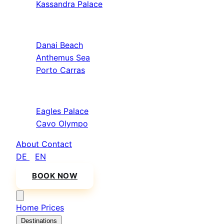
Kassandra Palace
Sithonia
Danai Beach
Anthemus Sea
Porto Carras
Athos & North
Eagles Palace
Cavo Olympo
About
Contact
DE
/
EN
BOOK NOW
Home
Prices
Destinations