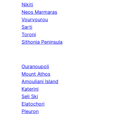
Nikiti
Neos Marmaras
Vourvourou
Sarti
Toroni
Sithonia Peninsula
Athos & North
Ouranoupoli
Mount Athos
Amouliani Island
Katerini
Seli Ski
Elatochori
Pleuron
Tours & Long