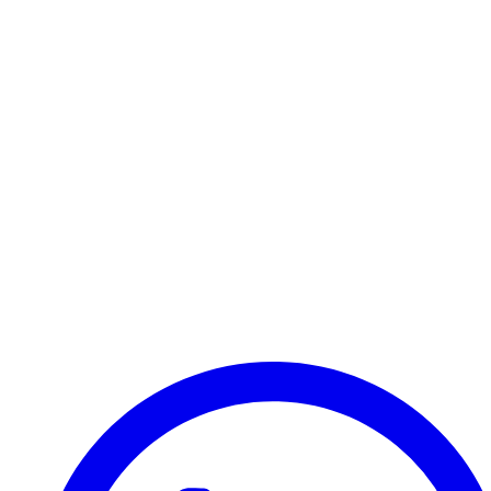
Transfer
Halkidiki
Your reliable partner for airport transfers and private
taxis in Northern Greece. Fixed price guarantee since
2015.