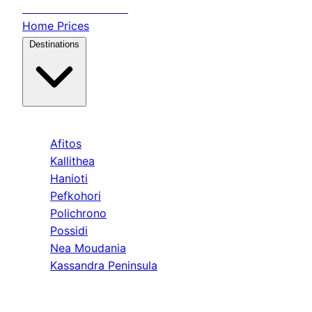
Transfer
Halkidiki
Home
Prices
Destinations
Kassandra
Afitos
Kallithea
Hanioti
Pefkohori
Polichrono
Possidi
Nea Moudania
Kassandra Peninsula
Sithonia