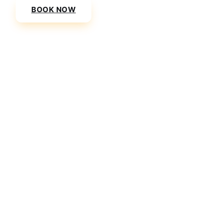
BOOK NOW
VIEW PRICES