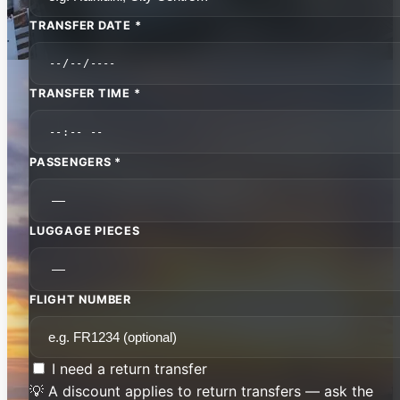
TRANSFER DATE *
TRANSFER TIME *
PASSENGERS *
LUGGAGE PIECES
FLIGHT NUMBER
I need a return transfer
💡 A discount applies to return transfers — ask the