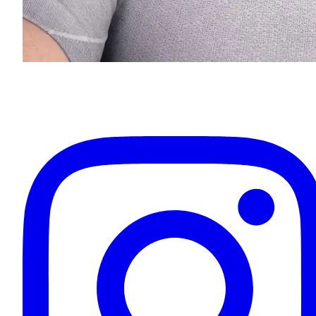
Eugenios Titov
Owner & Your Driver