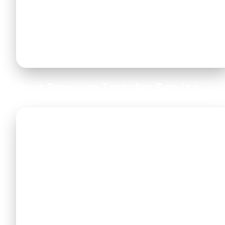
and boosters free of charge
. Please let us
know your child safety seat requirements when
booking.
Your Premium Transfer Service