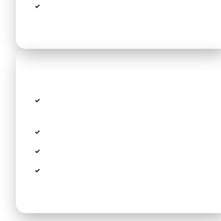
Free wait time for flight delays (up to 60
min)
Route details
Route: Thessaloniki Airport SKG →
Pomegranate Wellness Spa Hotel
Distance: approx. 55 km
Estimated travel time: 40 min
Modern fleet including VW Passat, Peugeot
308 SW, Tesla Model Y and Minivans