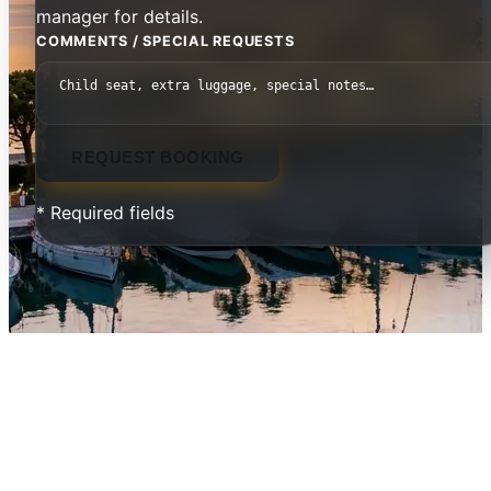
manager for details.
COMMENTS / SPECIAL REQUESTS
REQUEST BOOKING
* Required fields
Pomegranate Wellness Spa