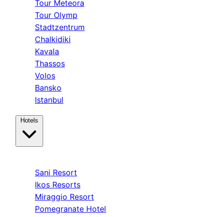
Tour Meteora
Tour Olymp
Stadtzentrum
Chalkidiki
Kavala
Thassos
Volos
Bansko
Istanbul
Hotels
Kassandra
Sani Resort
Ikos Resorts
Miraggio Resort
Pomegranate Hotel