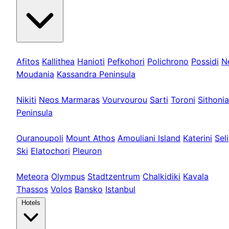
Kassandra
Afitos
Kallithea
Hanioti
Pefkohori
Polichrono
Possidi
N
Moudania
Kassandra Peninsula
Sithonia
Nikiti
Neos Marmaras
Vourvourou
Sarti
Toroni
Sithonia
Peninsula
Athos & Nord
Ouranoupoli
Mount Athos
Amouliani Island
Katerini
Seli
Ski
Elatochori
Pleuron
Tours & Long
Meteora
Olympus
Stadtzentrum
Chalkidiki
Kavala
Thassos
Volos
Bansko
Istanbul
Hotels