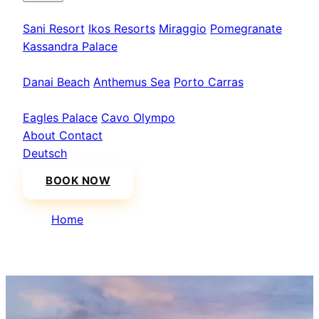
Kassandra
Sani Resort
Ikos Resorts
Miraggio
Pomegranate
Kassandra Palace
Sithonia
Danai Beach
Anthemus Sea
Porto Carras
Athos & North
Eagles Palace
Cavo Olympo
About
Contact
Deutsch
BOOK NOW
Home
/
Pomegranate Wellness Spa Hotel