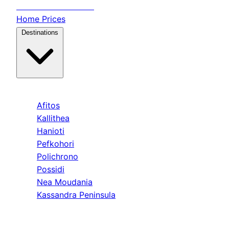
Transfer
Halkidiki
Home
Prices
Destinations
Kassandra
Afitos
Kallithea
Hanioti
Pefkohori
Polichrono
Possidi
Nea Moudania
Kassandra Peninsula
Sithonia