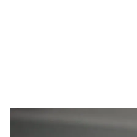
Eugenios' Expert Insight
Your Comfort is My Priority
Whether you are traveling to a luxury resort or a
mountain village, my goal is your safety. With my
background in physiotherapy, I ensure the ride is
ergonomic and relaxed. I'm happy to help you with tip
on local sights and hidden gems of Greece.
💡
"Ask me during the ride for my restaurant
recommendations!"