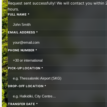
Request sent successfully! We will contact you within 
hours.
FULL NAME *
EMAIL ADDRESS *
PHONE NUMBER *
PICK-UP LOCATION *
DROP-OFF LOCATION *
TRANSFER DATE *