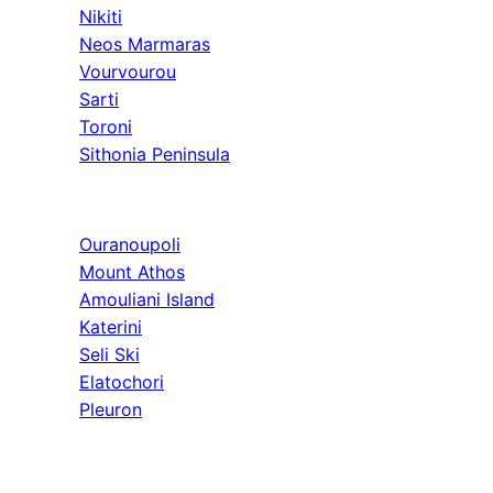
Nikiti
Neos Marmaras
Vourvourou
Sarti
Toroni
Sithonia Peninsula
Athos & North
Ouranoupoli
Mount Athos
Amouliani Island
Katerini
Seli Ski
Elatochori
Pleuron
Tours & Long