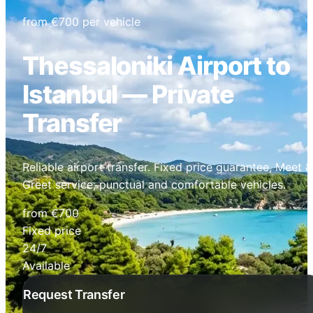
from €700 per vehicle
Thessaloniki Airport to
Istanbul — Private
Transfer
Reliable airport transfer. Fixed price guarantee, Meet &
Greet service, punctual and comfortable vehicles.
from €700
Fixed price
24/7
Available
Request Transfer