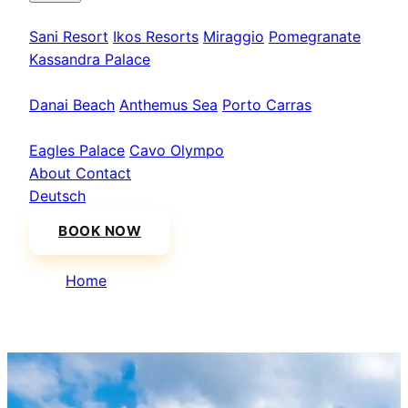
Kassandra
Sani Resort
Ikos Resorts
Miraggio
Pomegranate
Kassandra Palace
Sithonia
Danai Beach
Anthemus Sea
Porto Carras
Athos & North
Eagles Palace
Cavo Olympo
About
Contact
Deutsch
BOOK NOW
Home
/
Istanbul