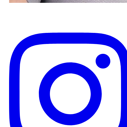
Eugenios Titov
Owner & Your Driver