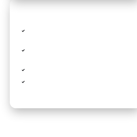
Good to know
Prices are per vehicle (up to 4 passengers),
not per person
Minivan (up to 8 passengers) available with a
small surcharge
Night surcharge 22:00–06:00: +20%
Please share your flight number when
booking