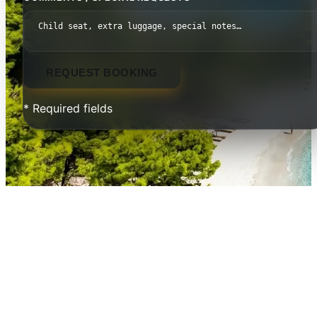
REQUEST BOOKING
* Required fields
Thessaloniki to Istanbul — The
Route