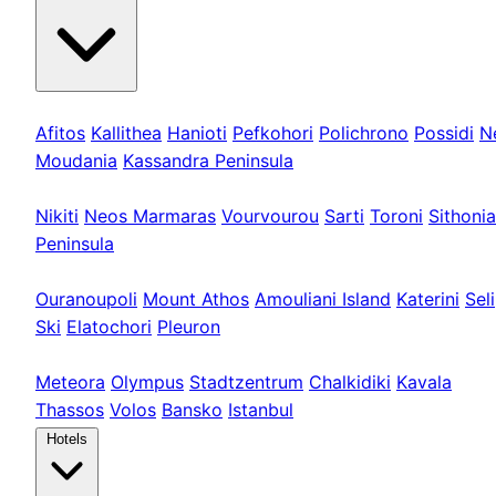
Kassandra
Afitos
Kallithea
Hanioti
Pefkohori
Polichrono
Possidi
N
Moudania
Kassandra Peninsula
Sithonia
Nikiti
Neos Marmaras
Vourvourou
Sarti
Toroni
Sithonia
Peninsula
Athos & Nord
Ouranoupoli
Mount Athos
Amouliani Island
Katerini
Seli
Ski
Elatochori
Pleuron
Tours & Long
Meteora
Olympus
Stadtzentrum
Chalkidiki
Kavala
Thassos
Volos
Bansko
Istanbul
Hotels