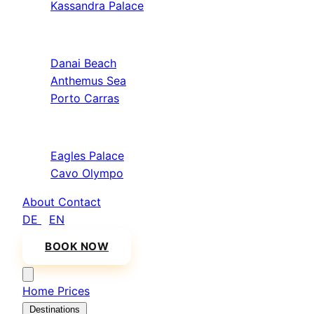
Kassandra Palace
Sithonia
Danai Beach
Anthemus Sea
Porto Carras
Athos & North
Eagles Palace
Cavo Olympo
About
Contact
DE
/
EN
BOOK NOW
Home
Prices
Destinations