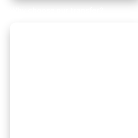
Why choose our transfer?