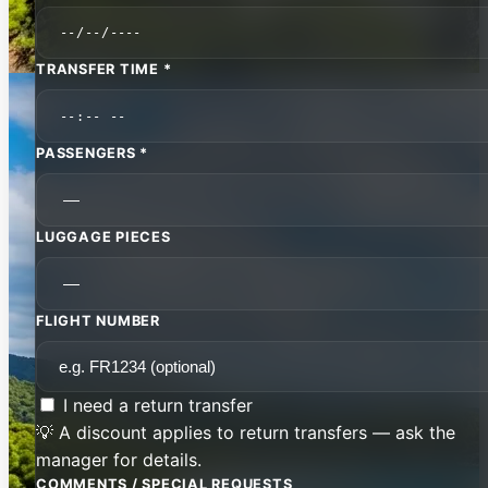
TRANSFER TIME *
PASSENGERS *
LUGGAGE PIECES
FLIGHT NUMBER
I need a return transfer
💡 A discount applies to return transfers — ask the
manager for details.
COMMENTS / SPECIAL REQUESTS