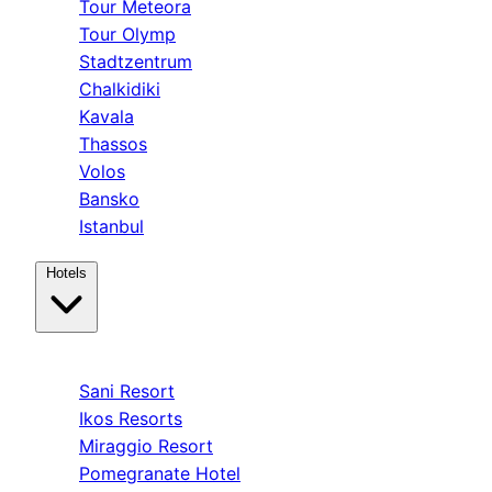
Tour Meteora
Tour Olymp
Stadtzentrum
Chalkidiki
Kavala
Thassos
Volos
Bansko
Istanbul
Hotels
Kassandra
Sani Resort
Ikos Resorts
Miraggio Resort
Pomegranate Hotel