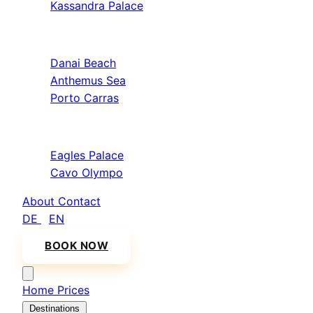
Kassandra Palace
Sithonia
Danai Beach
Anthemus Sea
Porto Carras
Athos & North
Eagles Palace
Cavo Olympo
About
Contact
DE
/
EN
BOOK NOW
Home
Prices
Destinations