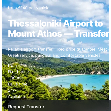
from €140 per vehicle
Thessaloniki Airport to
Mount Athos — Transfer
Reliable airport transfer. Fixed price guarantee, Meet &
Greet service, punctual and comfortable vehicles.
from €140
Fixed price
~90 min
Drive time
24/7
Available
Request Transfer