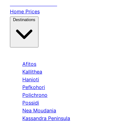
Transfer
Halkidiki
Home
Prices
Destinations
Kassandra
Afitos
Kallithea
Hanioti
Pefkohori
Polichrono
Possidi
Nea Moudania
Kassandra Peninsula
Sithonia