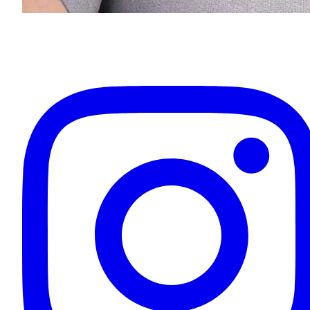
Eugenios Titov
Owner & Your Driver