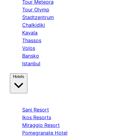
Tour Meteora
Tour Olymp
Stadtzentrum
Chalkidiki
Kavala
Thassos
Volos
Bansko
Istanbul
Hotels
Kassandra
Sani Resort
Ikos Resorts
Miraggio Resort
Pomegranate Hotel