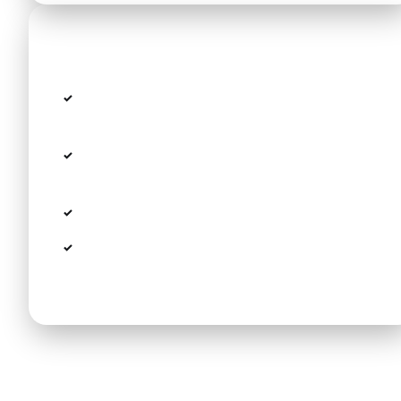
Good to know
Prices are per vehicle (up to 4 passengers),
not per person
Minivan (up to 8 passengers) available with a
small surcharge
Night surcharge 22:00–06:00: +20%
Please share your flight number when
booking