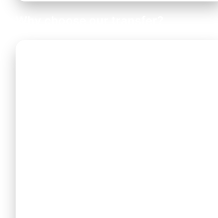
Why choose our transfer?