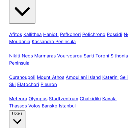
Kassandra
Afitos
Kallithea
Hanioti
Pefkohori
Polichrono
Possidi
N
Moudania
Kassandra Peninsula
Sithonia
Nikiti
Neos Marmaras
Vourvourou
Sarti
Toroni
Sithonia
Peninsula
Athos & Nord
Ouranoupoli
Mount Athos
Amouliani Island
Katerini
Seli
Ski
Elatochori
Pleuron
Tours & Long
Meteora
Olympus
Stadtzentrum
Chalkidiki
Kavala
Thassos
Volos
Bansko
Istanbul
Hotels