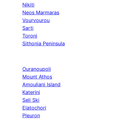
Nikiti
Neos Marmaras
Vourvourou
Sarti
Toroni
Sithonia Peninsula
Athos & North
Ouranoupoli
Mount Athos
Amouliani Island
Katerini
Seli Ski
Elatochori
Pleuron
Tours & Long