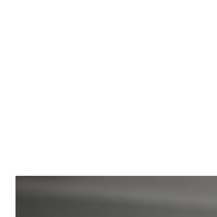
Eugenios' Expert Insight
Your Comfort is My Priority
Whether you are traveling to a luxury resort or a
mountain village, my goal is your safety. With my
background in physiotherapy, I ensure the ride is
ergonomic and relaxed. I'm happy to help you with tip
on local sights and hidden gems of Greece.
💡
"Ask me during the ride for my restaurant
recommendations!"