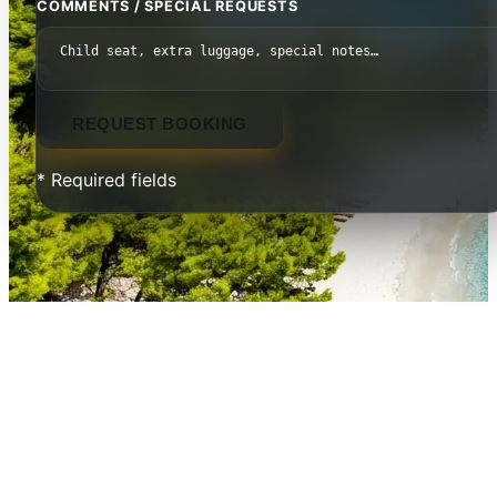
COMMENTS / SPECIAL REQUESTS
REQUEST BOOKING
* Required fields
Mount Athos — The Holy
Mountain