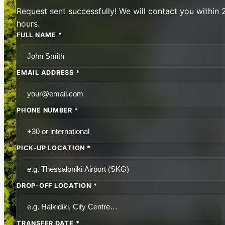
Request sent successfully! We will contact you within 
hours.
FULL NAME *
EMAIL ADDRESS *
PHONE NUMBER *
PICK-UP LOCATION *
DROP-OFF LOCATION *
TRANSFER DATE *