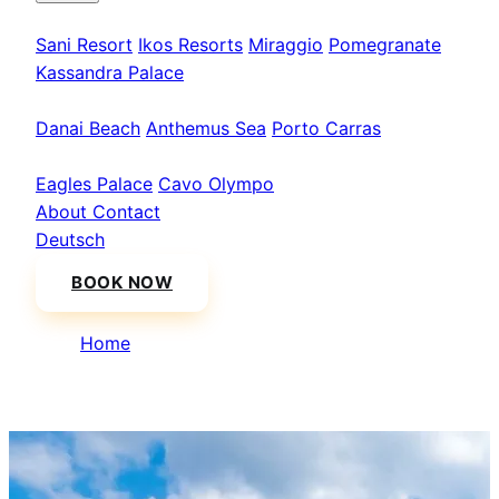
Kassandra
Sani Resort
Ikos Resorts
Miraggio
Pomegranate
Kassandra Palace
Sithonia
Danai Beach
Anthemus Sea
Porto Carras
Athos & North
Eagles Palace
Cavo Olympo
About
Contact
Deutsch
BOOK NOW
Home
/
Mount Athos