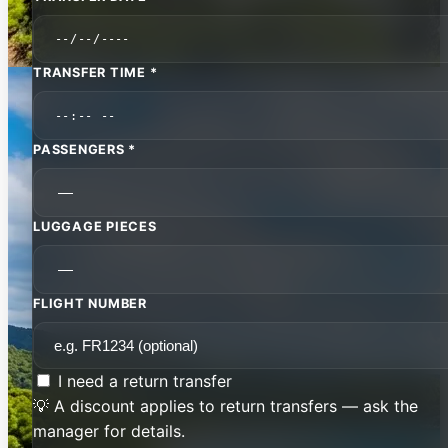
TRANSFER TIME *
PASSENGERS *
LUGGAGE PIECES
FLIGHT NUMBER
I need a return transfer
💡 A discount applies to return transfers — ask the
manager for details.