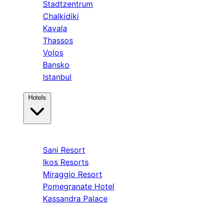
Stadtzentrum
Chalkidiki
Kavala
Thassos
Volos
Bansko
Istanbul
Hotels
Kassandra
Sani Resort
Ikos Resorts
Miraggio Resort
Pomegranate Hotel
Kassandra Palace