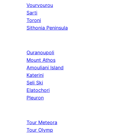
Vourvourou
Sarti
Toroni
Sithonia Peninsula
Athos & North
Ouranoupoli
Mount Athos
Amouliani Island
Katerini
Seli Ski
Elatochori
Pleuron
Tours & Long
Tour Meteora
Tour Olymp