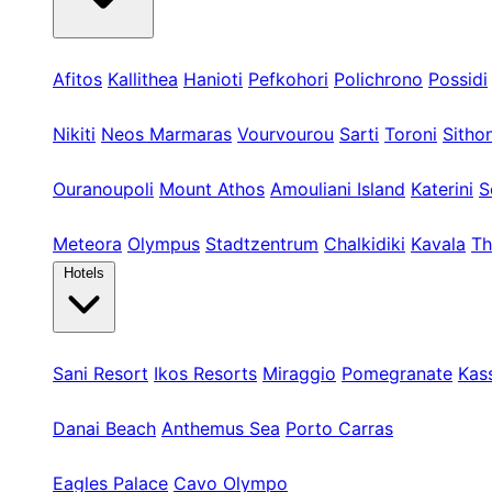
Kassandra
Afitos
Kallithea
Hanioti
Pefkohori
Polichrono
Possidi
Sithonia
Nikiti
Neos Marmaras
Vourvourou
Sarti
Toroni
Sitho
Athos & Nord
Ouranoupoli
Mount Athos
Amouliani Island
Katerini
S
Tours & Long
Meteora
Olympus
Stadtzentrum
Chalkidiki
Kavala
Th
Hotels
Kassandra
Sani Resort
Ikos Resorts
Miraggio
Pomegranate
Kas
Sithonia
Danai Beach
Anthemus Sea
Porto Carras
Athos & North
Eagles Palace
Cavo Olympo