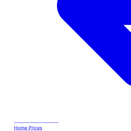
Transfer
Halkidiki
Home
Prices