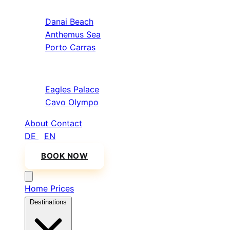
Sithonia
Danai Beach
Anthemus Sea
Porto Carras
Athos & North
Eagles Palace
Cavo Olympo
About
Contact
DE
/
EN
BOOK NOW
Home
Prices
Destinations