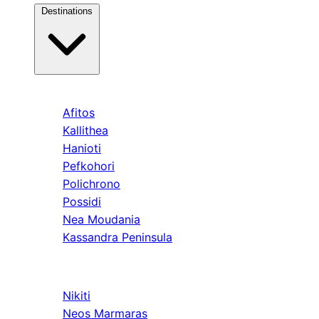
Destinations
Kassandra
Afitos
Kallithea
Hanioti
Pefkohori
Polichrono
Possidi
Nea Moudania
Kassandra Peninsula
Sithonia
Nikiti
Neos Marmaras