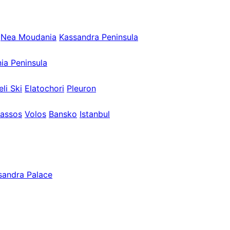
Nea Moudania
Kassandra Peninsula
nia Peninsula
eli Ski
Elatochori
Pleuron
assos
Volos
Bansko
Istanbul
sandra Palace