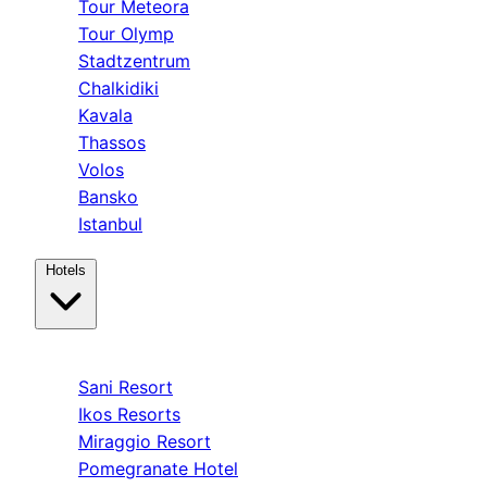
Tour Meteora
Tour Olymp
Stadtzentrum
Chalkidiki
Kavala
Thassos
Volos
Bansko
Istanbul
Hotels
Kassandra
Sani Resort
Ikos Resorts
Miraggio Resort
Pomegranate Hotel