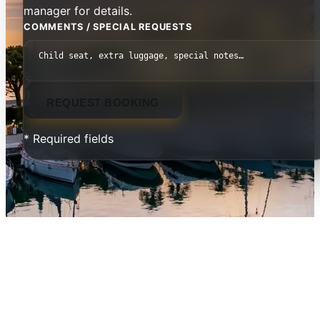
manager for details.
COMMENTS / SPECIAL REQUESTS
REQUEST BOOKING
* Required fields
Danai Beach Resort & Villas —