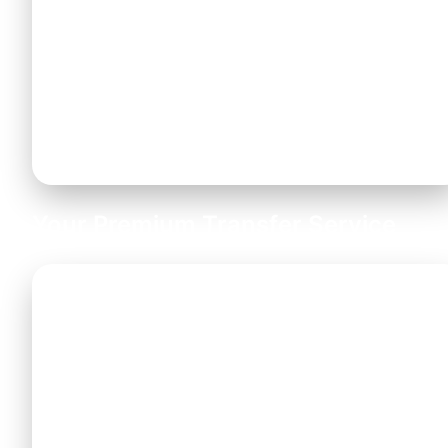
As Chalkidiki is primarily a family holiday
destination, we provide
certified baby seats
and boosters free of charge
. Please let us
know your child safety seat requirements when
booking.
Your Premium Transfer Service