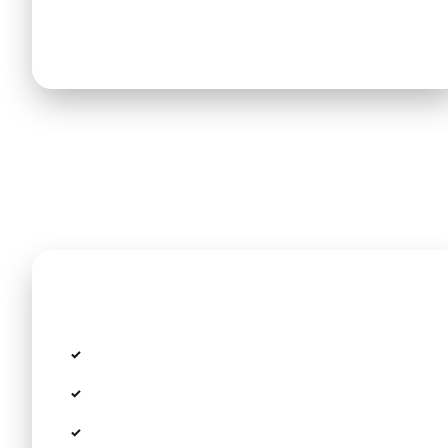
minivans (up to 8 seats and massive trunk
capacity) are available for all hotel transfers.
Included in the price
Fixed rate with no taximeter or hidden fees
All toll fees, airport parking, and taxes
Personal Meet & Greet in the arrivals terminal