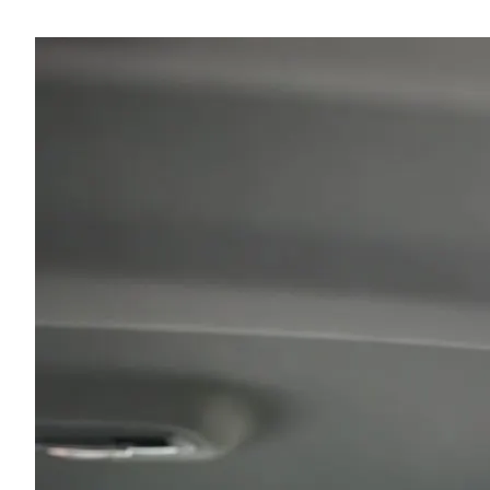
recommendations!"