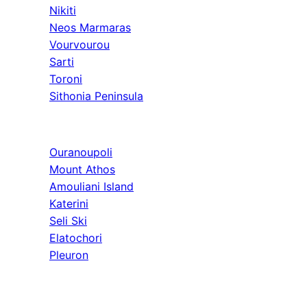
Nikiti
Neos Marmaras
Vourvourou
Sarti
Toroni
Sithonia Peninsula
Athos & North
Ouranoupoli
Mount Athos
Amouliani Island
Katerini
Seli Ski
Elatochori
Pleuron
Tours & Long