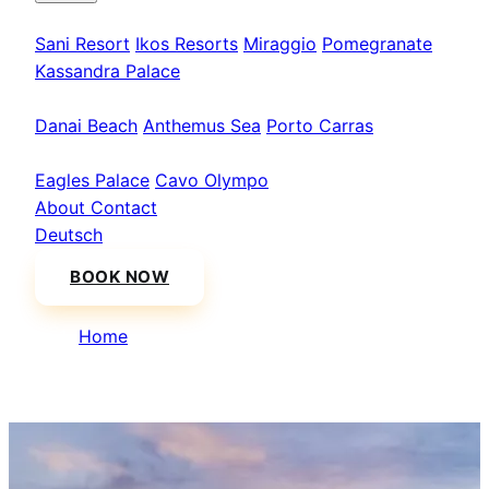
Kassandra
Sani Resort
Ikos Resorts
Miraggio
Pomegranate
Kassandra Palace
Sithonia
Danai Beach
Anthemus Sea
Porto Carras
Athos & North
Eagles Palace
Cavo Olympo
About
Contact
Deutsch
BOOK NOW
Home
/
Danai Beach Resort & Villas