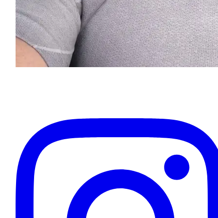
Eugenios Titov
Owner & Your Driver