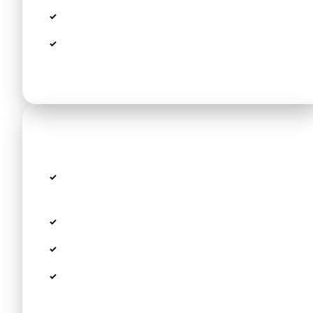
Free child seats and boosters
Free wait time for flight delays (up to 60
min)
Route details
Route: Thessaloniki Airport SKG → Danai
Beach Resort & Villas
Distance: approx. 80 km
Estimated travel time: 60 min
Modern fleet including VW Passat, Peugeot
308 SW, Tesla Model Y and Minivans