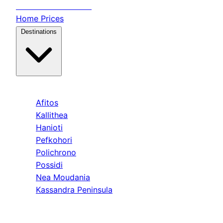
Transfer
Halkidiki
Home
Prices
Destinations
Kassandra
Afitos
Kallithea
Hanioti
Pefkohori
Polichrono
Possidi
Nea Moudania
Kassandra Peninsula
Sithonia