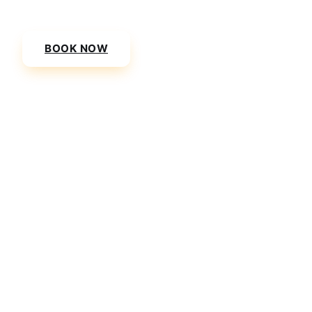
(SKG) to Danai Beach Resort & Villas today.
BOOK NOW
VIEW PRICES