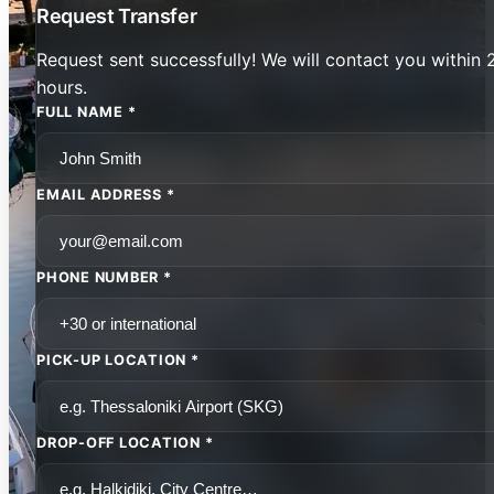
Request Transfer
Request sent successfully! We will contact you within 
hours.
FULL NAME *
EMAIL ADDRESS *
PHONE NUMBER *
PICK-UP LOCATION *
DROP-OFF LOCATION *