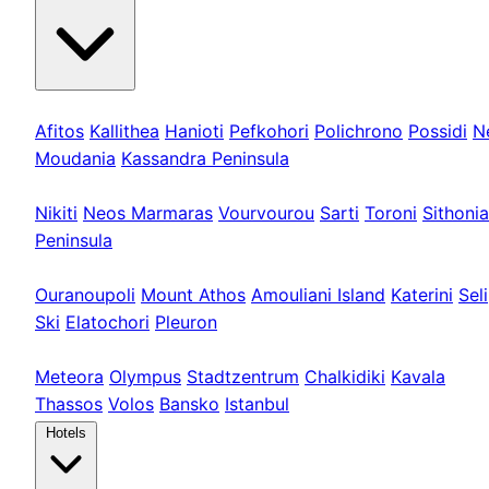
Kassandra
Afitos
Kallithea
Hanioti
Pefkohori
Polichrono
Possidi
N
Moudania
Kassandra Peninsula
Sithonia
Nikiti
Neos Marmaras
Vourvourou
Sarti
Toroni
Sithonia
Peninsula
Athos & Nord
Ouranoupoli
Mount Athos
Amouliani Island
Katerini
Seli
Ski
Elatochori
Pleuron
Tours & Long
Meteora
Olympus
Stadtzentrum
Chalkidiki
Kavala
Thassos
Volos
Bansko
Istanbul
Hotels