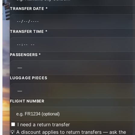
TRANSFER DATE *
TRANSFER TIME *
PASSENGERS *
LUGGAGE PIECES
FLIGHT NUMBER
I need a return transfer
💡 A discount applies to return transfers — ask the