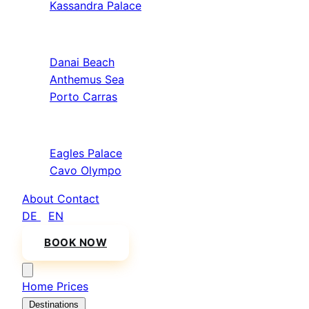
Kassandra Palace
Sithonia
Danai Beach
Anthemus Sea
Porto Carras
Athos & North
Eagles Palace
Cavo Olympo
About
Contact
DE
/
EN
BOOK NOW
Home
Prices
Destinations