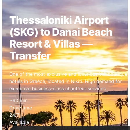
Thessaloniki Airport
(SKG) to Danai Beach
Resort & Villas —
Transfer
One of the most exclusive and luxurious VIP boutique
hotels in Greece, located in Nikiti. High demand for
executive business-class chauffeur services.
~60 min
Drive time
24/7
Available