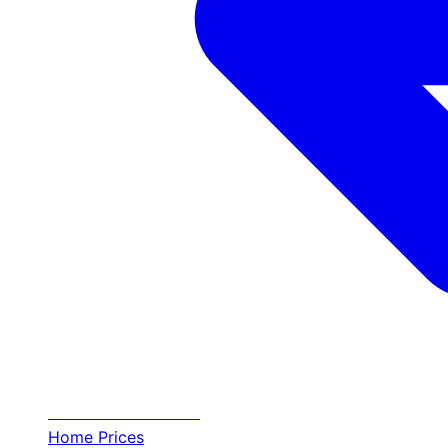
Transfer
Halkidiki
Home
Prices