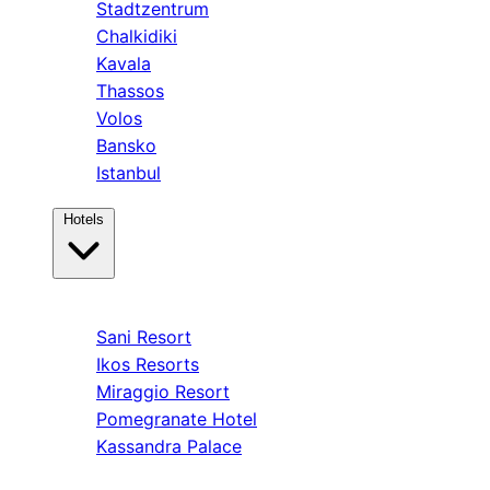
Stadtzentrum
Chalkidiki
Kavala
Thassos
Volos
Bansko
Istanbul
Hotels
Kassandra
Sani Resort
Ikos Resorts
Miraggio Resort
Pomegranate Hotel
Kassandra Palace