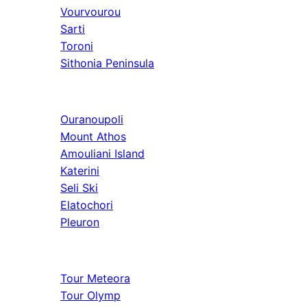
Vourvourou
Sarti
Toroni
Sithonia Peninsula
Athos & North
Ouranoupoli
Mount Athos
Amouliani Island
Katerini
Seli Ski
Elatochori
Pleuron
Tours & Long
Tour Meteora
Tour Olymp