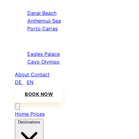
Sithonia
Danai Beach
Anthemus Sea
Porto Carras
Athos & North
Eagles Palace
Cavo Olympo
About
Contact
DE
/
EN
BOOK NOW
Home
Prices
Destinations