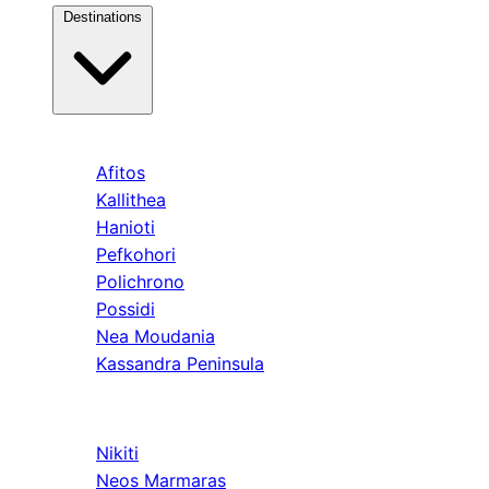
Destinations
Kassandra
Afitos
Kallithea
Hanioti
Pefkohori
Polichrono
Possidi
Nea Moudania
Kassandra Peninsula
Sithonia
Nikiti
Neos Marmaras