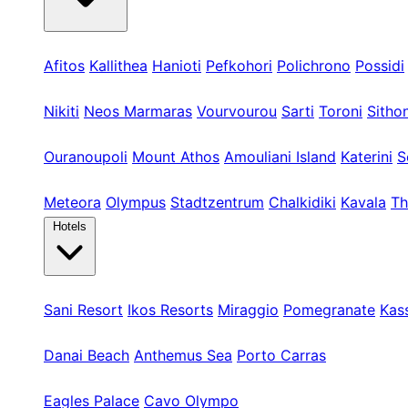
Kassandra
Afitos
Kallithea
Hanioti
Pefkohori
Polichrono
Possidi
Sithonia
Nikiti
Neos Marmaras
Vourvourou
Sarti
Toroni
Sitho
Athos & Nord
Ouranoupoli
Mount Athos
Amouliani Island
Katerini
S
Tours & Long
Meteora
Olympus
Stadtzentrum
Chalkidiki
Kavala
Th
Hotels
Kassandra
Sani Resort
Ikos Resorts
Miraggio
Pomegranate
Kas
Sithonia
Danai Beach
Anthemus Sea
Porto Carras
Athos & North
Eagles Palace
Cavo Olympo