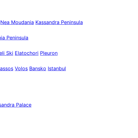
Nea Moudania
Kassandra Peninsula
nia Peninsula
eli Ski
Elatochori
Pleuron
assos
Volos
Bansko
Istanbul
sandra Palace