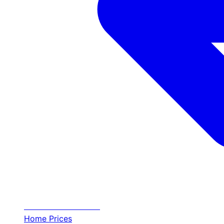
Transfer
Halkidiki
Home
Prices