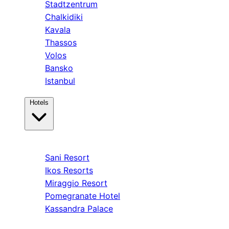
Stadtzentrum
Chalkidiki
Kavala
Thassos
Volos
Bansko
Istanbul
Hotels
Kassandra
Sani Resort
Ikos Resorts
Miraggio Resort
Pomegranate Hotel
Kassandra Palace