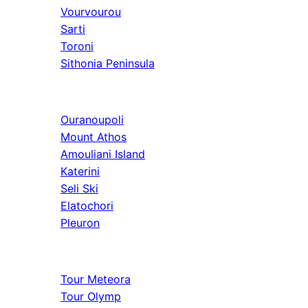
Vourvourou
Sarti
Toroni
Sithonia Peninsula
Athos & North
Ouranoupoli
Mount Athos
Amouliani Island
Katerini
Seli Ski
Elatochori
Pleuron
Tours & Long
Tour Meteora
Tour Olymp