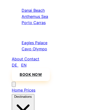
Sithonia
Danai Beach
Anthemus Sea
Porto Carras
Athos & North
Eagles Palace
Cavo Olympo
About
Contact
DE
/
EN
BOOK NOW
Home
Prices
Destinations