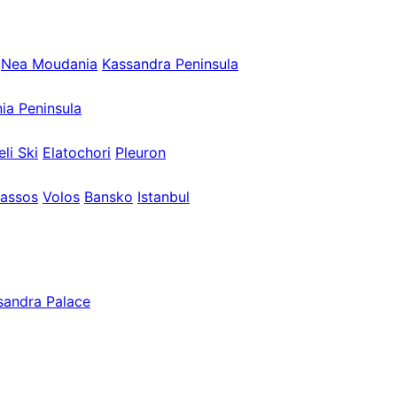
Nea Moudania
Kassandra Peninsula
nia Peninsula
eli Ski
Elatochori
Pleuron
assos
Volos
Bansko
Istanbul
sandra Palace