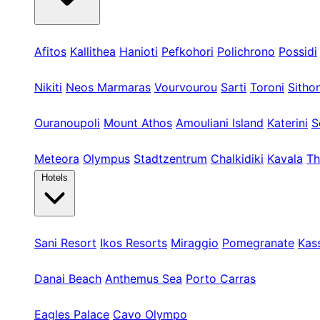
Kassandra
Afitos
Kallithea
Hanioti
Pefkohori
Polichrono
Possidi
Sithonia
Nikiti
Neos Marmaras
Vourvourou
Sarti
Toroni
Sitho
Athos & Nord
Ouranoupoli
Mount Athos
Amouliani Island
Katerini
S
Tours & Long
Meteora
Olympus
Stadtzentrum
Chalkidiki
Kavala
Th
Hotels
Kassandra
Sani Resort
Ikos Resorts
Miraggio
Pomegranate
Kas
Sithonia
Danai Beach
Anthemus Sea
Porto Carras
Athos & North
Eagles Palace
Cavo Olympo