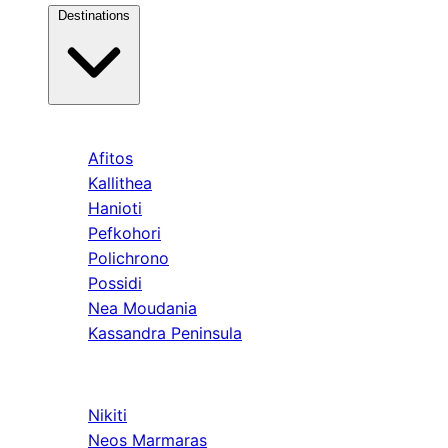
Destinations
Kassandra
Afitos
Kallithea
Hanioti
Pefkohori
Polichrono
Possidi
Nea Moudania
Kassandra Peninsula
Sithonia
Nikiti
Neos Marmaras